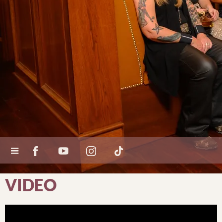
VIDEO