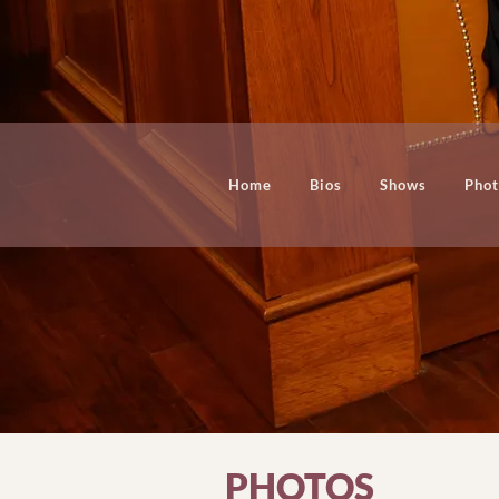
Home
Bios
Shows
Phot
PHOTOS